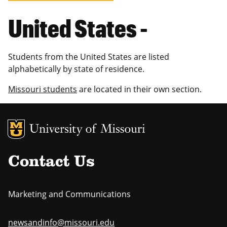
United States -
Students from the United States are listed
alphabetically by state of residence.
Missouri students
are located in their own section.
MU Logo
Uni
Contact Us
Marketing and Communications
newsandinfo@missouri.edu