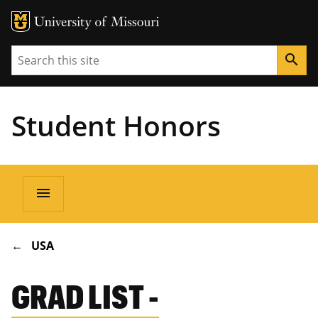
Search
search
Student Honors
Main
menu
navigation
BREADCRUMB
USA
GRAD LIST -