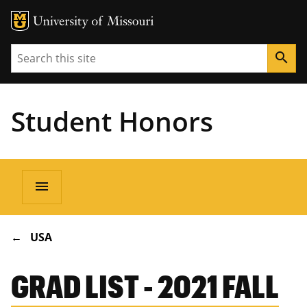
Search
search
Student Honors
Main
menu
navigation
BREADCRUMB
USA
GRAD LIST - 2021 FALL