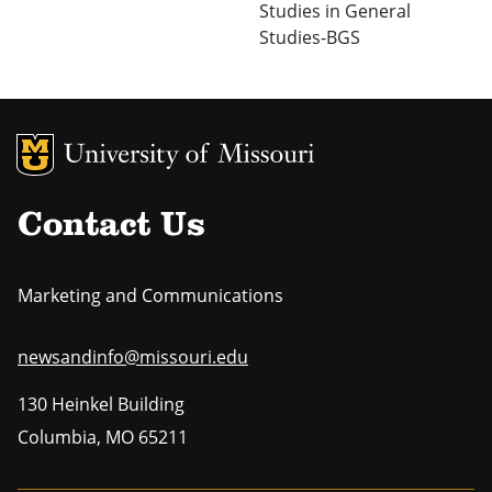
Studies in General
Studies-BGS
MU Logo
Uni
Contact Us
Marketing and Communications
newsandinfo@missouri.edu
130 Heinkel Building
Columbia
,
MO
65211