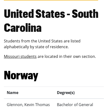
United States - South
Carolina
Students from the United States are listed
alphabetically by state of residence.
Missouri students
are located in their own section.
Norway
Name
Degree(s)
Glennon, Kevin Thomas
Bachelor of General