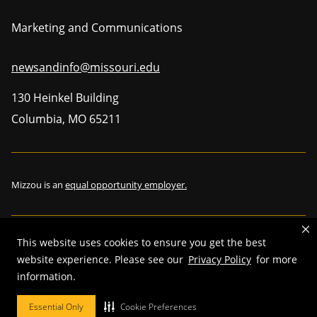
Marketing and Communications
newsandinfo@missouri.edu
130 Heinkel Building
Columbia
,
MO
65211
Mizzou is an
equal opportunity employer.
This website uses cookies to ensure you get the best
©
2026
—
The Curators of the University of Missouri
. All rights
website experience. Please see our
Privacy Policy
for more
reserved.
information.
Restrictions on Use of University Marks, Identifiers and Content
.
Essential Only
Cookie Preferences
DMCA and other copyright information
.
Accessibility,
Privacy policy.