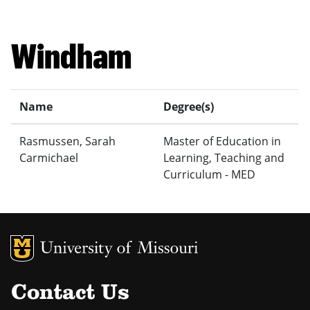
Windham
Name
Degree(s)
Rasmussen, Sarah
Master of Education in
Carmichael
Learning, Teaching and
Curriculum - MED
MU Logo
Uni
Contact Us