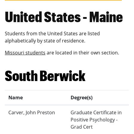
United States - Maine
Students from the United States are listed
alphabetically by state of residence.
Missouri students
are located in their own section.
South Berwick
Name
Degree(s)
Carver, John Preston
Graduate Certificate in
Positive Psychology -
Grad Cert