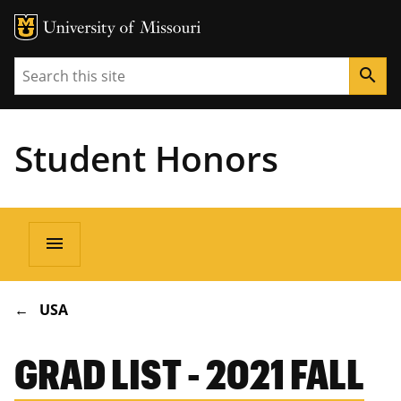
Search
search
Student Honors
Main
menu
navigation
BREADCRUMB
USA
GRAD LIST - 2021 FALL