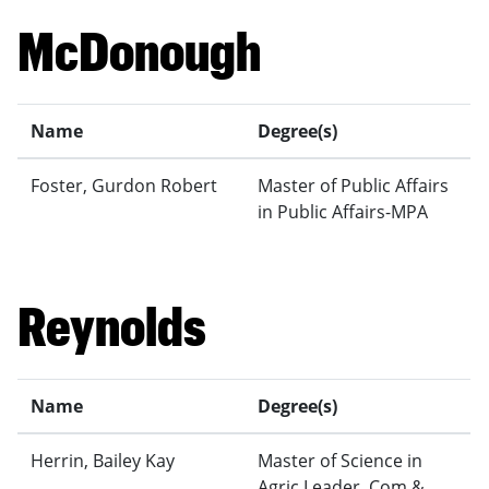
McDonough
Name
Degree(s)
Foster, Gurdon Robert
Master of Public Affairs
in Public Affairs-MPA
Reynolds
Name
Degree(s)
Herrin, Bailey Kay
Master of Science in
Agric Leader, Com &