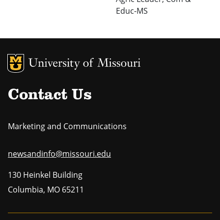
Educ-MS
MU Logo
Uni
Contact Us
Marketing and Communications
newsandinfo@missouri.edu
130 Heinkel Building
Columbia
,
MO
65211