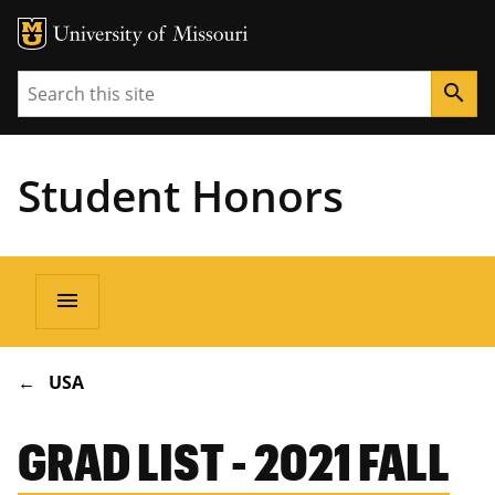
Search
search
Student Honors
Main
menu
navigation
BREADCRUMB
USA
GRAD LIST - 2021 FALL