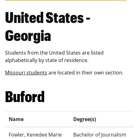
United States -
Georgia
Students from the United States are listed
alphabetically by state of residence.
Missouri students
are located in their own section.
Buford
Name
Degree(s)
Fowler, Kenedee Marie
Bachelor of Journalism