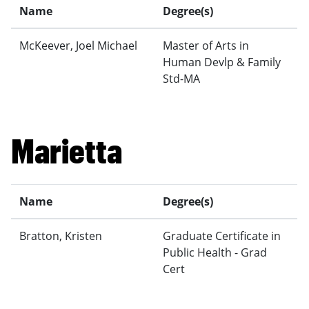
Name
Degree(s)
McKeever, Joel Michael
Master of Arts in
Human Devlp & Family
Std-MA
Marietta
Name
Degree(s)
Bratton, Kristen
Graduate Certificate in
Public Health - Grad
Cert