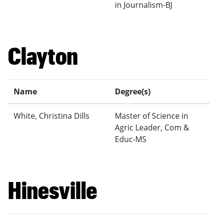
in Journalism-BJ
Clayton
Name
Degree(s)
White, Christina Dills
Master of Science in
Agric Leader, Com &
Educ-MS
Hinesville