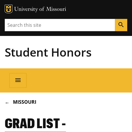
Search
search
Student Honors
Main
menu
navigation
BREADCRUMB
MISSOURI
GRAD LIST -