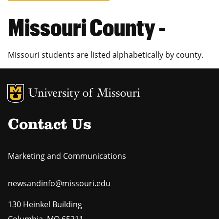
Missouri County -
Missouri students are listed alphabetically by county.
MU Logo
Uni
Contact Us
Marketing and Communications
newsandinfo@missouri.edu
130 Heinkel Building