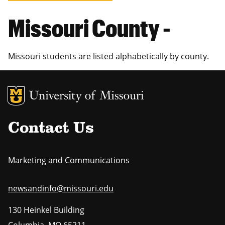
Missouri County -
Missouri students are listed alphabetically by county.
MU Logo
Uni
Contact Us
Marketing and Communications
newsandinfo@missouri.edu
130 Heinkel Building