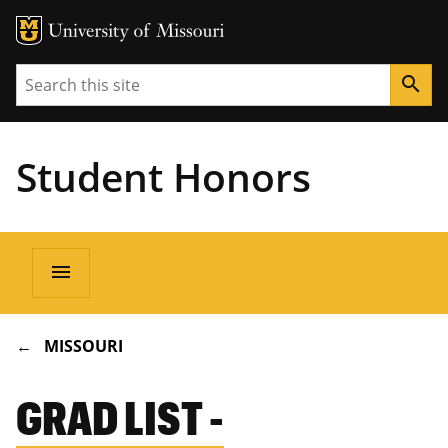
Search
search
Student Honors
Main
menu
navigation
BREADCRUMB
MISSOURI
GRAD LIST -