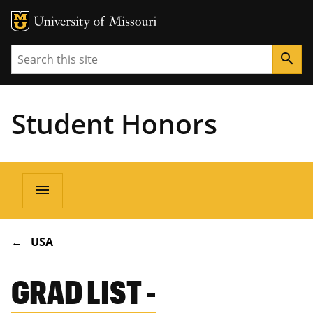
Search
search
Student Honors
Main
menu
navigation
BREADCRUMB
USA
GRAD LIST -