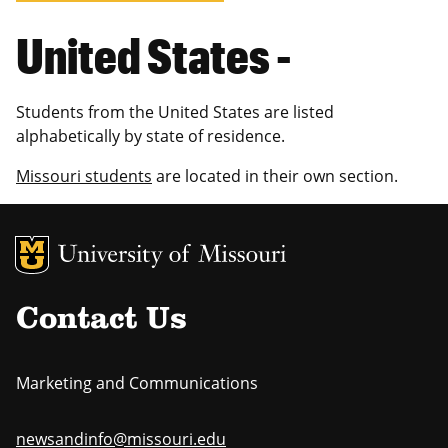
United States -
Students from the United States are listed
alphabetically by state of residence.
Missouri students
are located in their own section.
MU Logo
Uni
Contact Us
Marketing and Communications
newsandinfo@missouri.edu