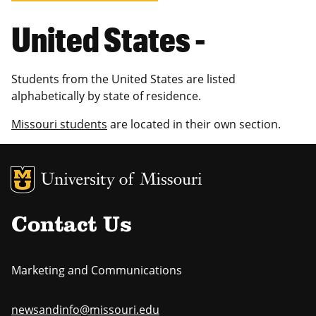
United States -
Students from the United States are listed
alphabetically by state of residence.
Missouri students
are located in their own section.
MU Logo
Uni
Contact Us
Marketing and Communications
newsandinfo@missouri.edu