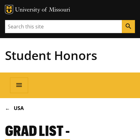
Search
search
Student Honors
Main
menu
navigation
BREADCRUMB
USA
GRAD LIST -