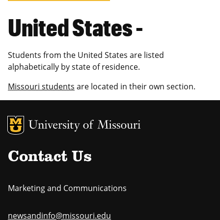
United States -
Students from the United States are listed
alphabetically by state of residence.
Missouri students
are located in their own section.
MU Logo
Uni
Contact Us
Marketing and Communications
newsandinfo@missouri.edu