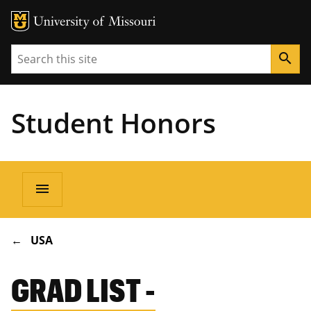
Search
search
Student Honors
Main
menu
navigation
BREADCRUMB
USA
GRAD LIST -