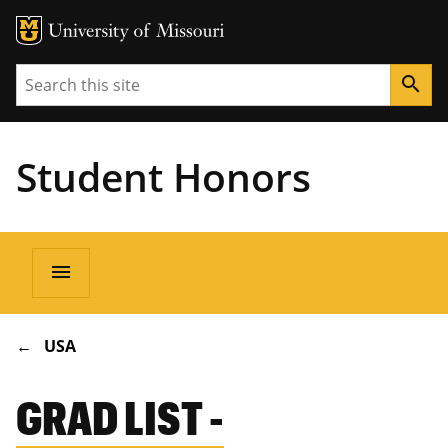
Search
search
Student Honors
Main
menu
navigation
BREADCRUMB
USA
GRAD LIST -