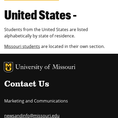
United States -
Students from the United States are listed
alphabetically by state of residence.
Missouri students
are located in their own section.
MU Logo
Uni
Contact Us
Marketing and Communications
newsandinfo@missouri.edu