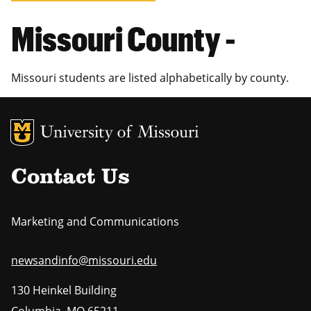
Missouri County -
Missouri students are listed alphabetically by county.
MU Logo
Uni
Contact Us
Marketing and Communications
newsandinfo@missouri.edu
130 Heinkel Building