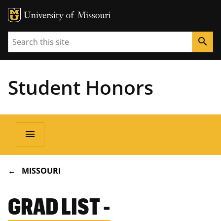
Search
search
Student Honors
Main
menu
navigation
BREADCRUMB
MISSOURI
GRAD LIST -