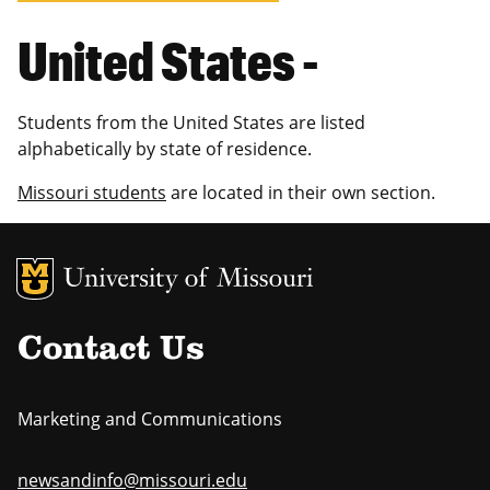
United States -
Students from the United States are listed
alphabetically by state of residence.
Missouri students
are located in their own section.
MU Logo
Uni
Contact Us
Marketing and Communications
newsandinfo@missouri.edu