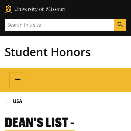
Search
search
Student Honors
Main
menu
navigation
BREADCRUMB
USA
DEAN'S LIST -