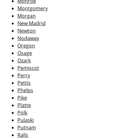
Monroe
Montgomery
Morgan
New Madrid
Newton
Nodaway
Oregon
Osage
Ozark
Pemiscot
Perry
Pettis
Phelps
Pike
Platte
Polk
Pulaski
Putnam
Ralls