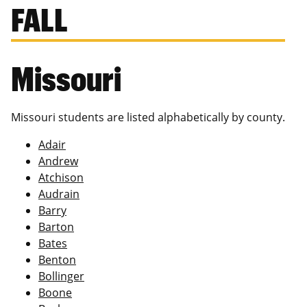
FALL
Missouri
Missouri students are listed alphabetically by county.
Adair
Andrew
Atchison
Audrain
Barry
Barton
Bates
Benton
Bollinger
Boone