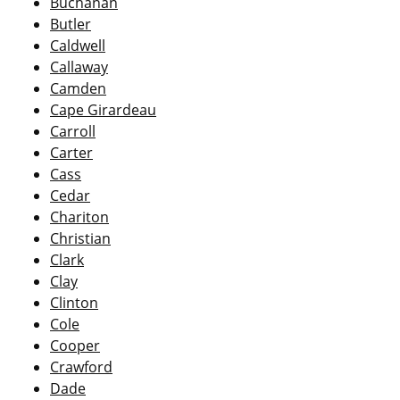
Buchanan
Butler
Caldwell
Callaway
Camden
Cape Girardeau
Carroll
Carter
Cass
Cedar
Chariton
Christian
Clark
Clay
Clinton
Cole
Cooper
Crawford
Dade