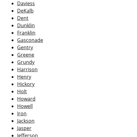
Daviess
DeKalb
Dent
Dunklin
Franklin
Gasconade
Gentry
Greene
Grundy
Harrison
Henry
Hickory
Holt
Howard
Howell
Iron
Jackson
Jasper
Jefferson