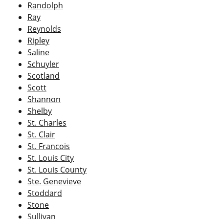
Randolph
Ray
Reynolds
Ripley
Saline
Schuyler
Scotland
Scott
Shannon
Shelby
St. Charles
St. Clair
St. Francois
St. Louis City
St. Louis County
Ste. Genevieve
Stoddard
Stone
Sullivan