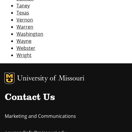
Taney
Texas
Vernon
Warren
Washington
Wayne
Webster
Wright
MU Logo
Uni
Contact Us
Marketing and Communications