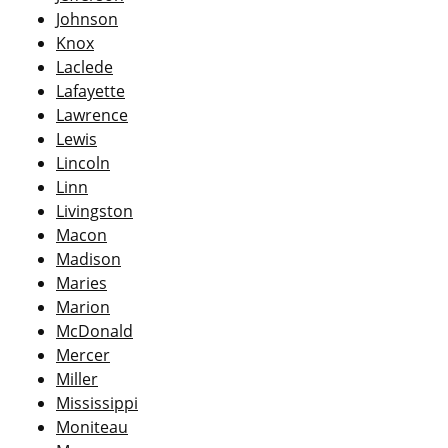
Johnson
Knox
Laclede
Lafayette
Lawrence
Lewis
Lincoln
Linn
Livingston
Macon
Madison
Maries
Marion
McDonald
Mercer
Miller
Mississippi
Moniteau