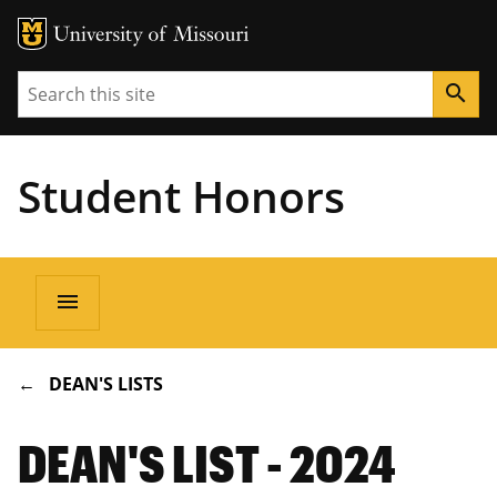
Search
search
Student Honors
Main
menu
navigation
BREADCRUMB
DEAN'S LISTS
DEAN'S LIST - 2024