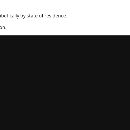
betically by state of residence.
on.
niversity of Mi