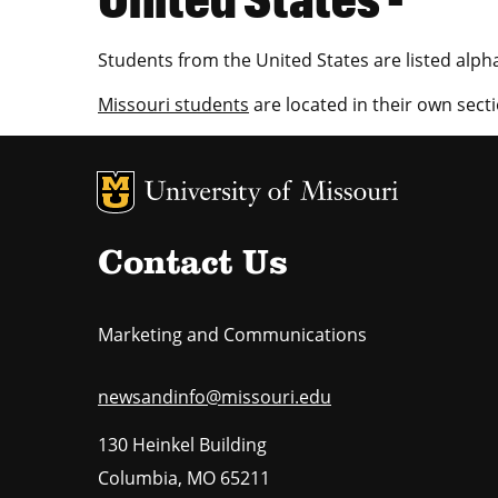
Students from the United States are listed alpha
Missouri students
are located in their own secti
MU Logo
U
Contact Us
Marketing and Communications
newsandinfo@missouri.edu
130 Heinkel Building
Columbia
,
MO
65211