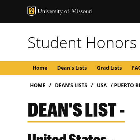
Student Honors
Main
Home
Dean's Lists
Grad Lists
FA
BREADCRUMB
navigation
HOME
DEAN'S LISTS
USA
PUERTO R
DEAN'S LIST -
United States -