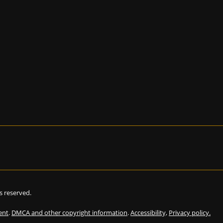
hts reserved.
ent
.
DMCA and other copyright information
.
Accessibility,
Privacy policy.