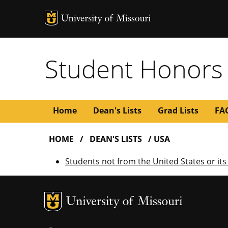
Student Honors
Main
Home
Dean's Lists
Grad Lists
FA
BREADCRUMB
navigation
HOME
DEAN'S LISTS
USA
Students not from the United States or its 
MU Logo
U