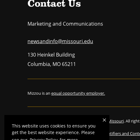
Contact Us
Marketing and Communications
newsandinfo@missouri.edu
130 Heinkel Building
Columbia
,
MO
65211
Mizzou is an
equal opportunity employer.
©
2026
—
The Curators of the University of Missouri
. All rig
This website uses cookies to ensure you
get the best website experience. Please
Restrictions on Use of University Marks, Identifiers and Cont
see our
Privacy Policy
for more