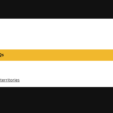
Qs
territories
niversity of Mi