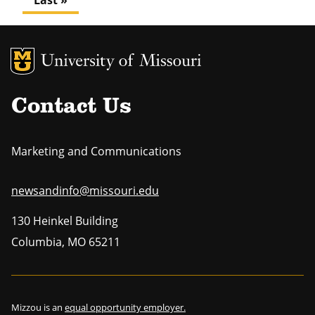
Last
Last »
page
MU Logo
Uni
Contact Us
Marketing and Communications
newsandinfo@missouri.edu
130 Heinkel Building
Columbia
,
MO
65211
Mizzou is an
equal opportunity employer.