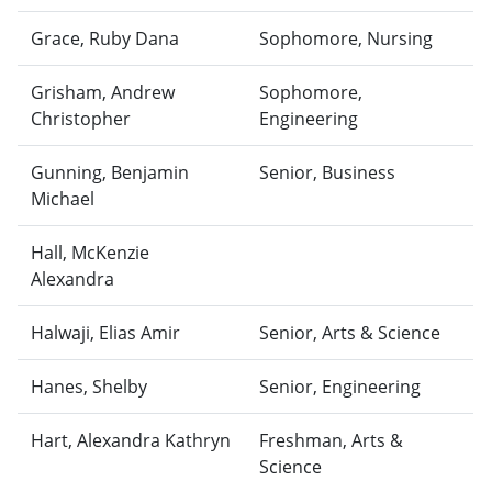
Grace, Ruby Dana
Sophomore, Nursing
Grisham, Andrew
Sophomore,
Christopher
Engineering
Gunning, Benjamin
Senior, Business
Michael
Hall, McKenzie
Alexandra
Halwaji, Elias Amir
Senior, Arts & Science
Hanes, Shelby
Senior, Engineering
Hart, Alexandra Kathryn
Freshman, Arts &
Science