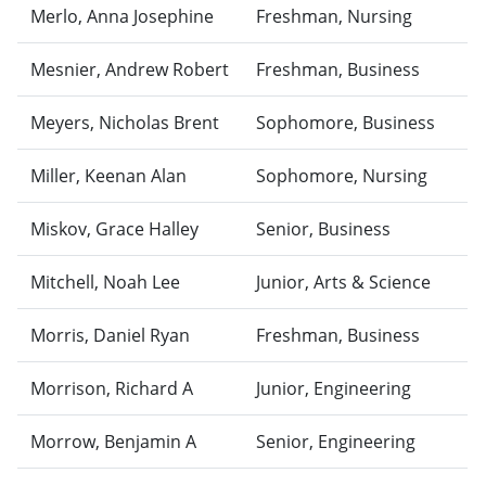
Merlo, Anna Josephine
Freshman, Nursing
Mesnier, Andrew Robert
Freshman, Business
Meyers, Nicholas Brent
Sophomore, Business
Miller, Keenan Alan
Sophomore, Nursing
Miskov, Grace Halley
Senior, Business
Mitchell, Noah Lee
Junior, Arts & Science
Morris, Daniel Ryan
Freshman, Business
Morrison, Richard A
Junior, Engineering
Morrow, Benjamin A
Senior, Engineering