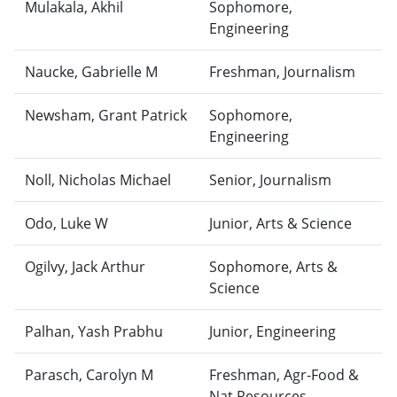
Mulakala, Akhil
Sophomore,
Engineering
Naucke, Gabrielle M
Freshman, Journalism
Newsham, Grant Patrick
Sophomore,
Engineering
Noll, Nicholas Michael
Senior, Journalism
Odo, Luke W
Junior, Arts & Science
Ogilvy, Jack Arthur
Sophomore, Arts &
Science
Palhan, Yash Prabhu
Junior, Engineering
Parasch, Carolyn M
Freshman, Agr-Food &
Nat Resources