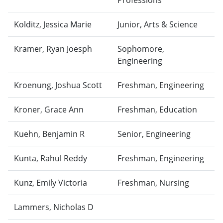
Professions
Kolditz, Jessica Marie
Junior, Arts & Science
Kramer, Ryan Joesph
Sophomore,
Engineering
Kroenung, Joshua Scott
Freshman, Engineering
Kroner, Grace Ann
Freshman, Education
Kuehn, Benjamin R
Senior, Engineering
Kunta, Rahul Reddy
Freshman, Engineering
Kunz, Emily Victoria
Freshman, Nursing
Lammers, Nicholas D