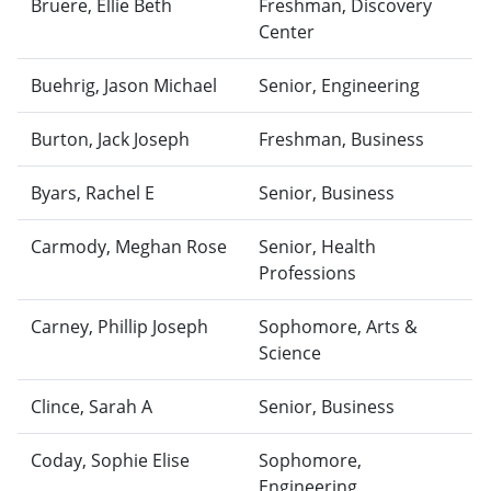
Bruere, Ellie Beth
Freshman, Discovery
Center
Buehrig, Jason Michael
Senior, Engineering
Burton, Jack Joseph
Freshman, Business
Byars, Rachel E
Senior, Business
Carmody, Meghan Rose
Senior, Health
Professions
Carney, Phillip Joseph
Sophomore, Arts &
Science
Clince, Sarah A
Senior, Business
Coday, Sophie Elise
Sophomore,
Engineering