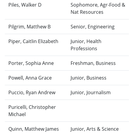
Piles, Walker D
Sophomore, Agr-Food &
Nat Resources
Pilgrim, Matthew B
Senior, Engineering
Piper, Caitlin Elizabeth
Junior, Health
Professions
Porter, Sophia Anne
Freshman, Business
Powell, Anna Grace
Junior, Business
Puccio, Ryan Andrew
Junior, Journalism
Puricelli, Christopher
Michael
Quinn, Matthew James
Junior, Arts & Science