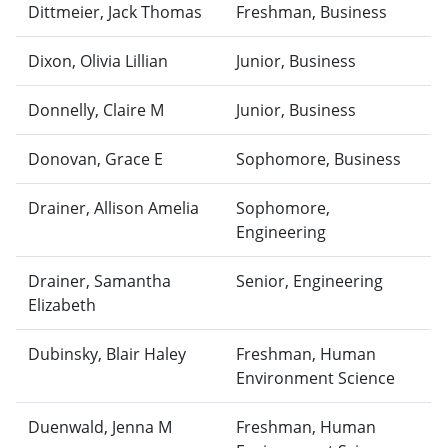
Dittmeier, Jack Thomas
Freshman, Business
Dixon, Olivia Lillian
Junior, Business
Donnelly, Claire M
Junior, Business
Donovan, Grace E
Sophomore, Business
Drainer, Allison Amelia
Sophomore,
Engineering
Drainer, Samantha
Senior, Engineering
Elizabeth
Dubinsky, Blair Haley
Freshman, Human
Environment Science
Duenwald, Jenna M
Freshman, Human