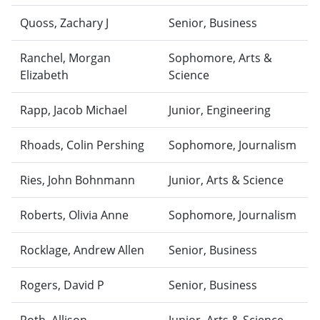
Quoss, Zachary J
Senior, Business
Ranchel, Morgan
Sophomore, Arts &
Elizabeth
Science
Rapp, Jacob Michael
Junior, Engineering
Rhoads, Colin Pershing
Sophomore, Journalism
Ries, John Bohnmann
Junior, Arts & Science
Roberts, Olivia Anne
Sophomore, Journalism
Rocklage, Andrew Allen
Senior, Business
Rogers, David P
Senior, Business