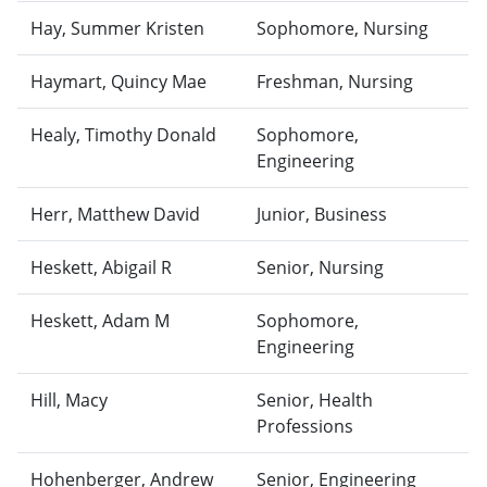
Hay, Summer Kristen
Sophomore, Nursing
Haymart, Quincy Mae
Freshman, Nursing
Healy, Timothy Donald
Sophomore,
Engineering
Herr, Matthew David
Junior, Business
Heskett, Abigail R
Senior, Nursing
Heskett, Adam M
Sophomore,
Engineering
Hill, Macy
Senior, Health
Professions
Hohenberger, Andrew
Senior, Engineering