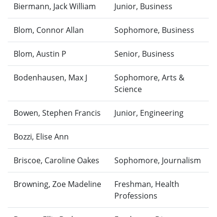
Biermann, Jack William
Junior, Business
Blom, Connor Allan
Sophomore, Business
Blom, Austin P
Senior, Business
Bodenhausen, Max J
Sophomore, Arts &
Science
Bowen, Stephen Francis
Junior, Engineering
Bozzi, Elise Ann
Briscoe, Caroline Oakes
Sophomore, Journalism
Browning, Zoe Madeline
Freshman, Health
Professions