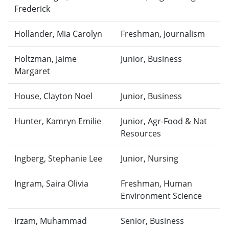
Frederick
Hollander, Mia Carolyn
Freshman, Journalism
Holtzman, Jaime
Junior, Business
Margaret
House, Clayton Noel
Junior, Business
Hunter, Kamryn Emilie
Junior, Agr-Food & Nat
Resources
Ingberg, Stephanie Lee
Junior, Nursing
Ingram, Saira Olivia
Freshman, Human
Environment Science
Irzam, Muhammad
Senior, Business