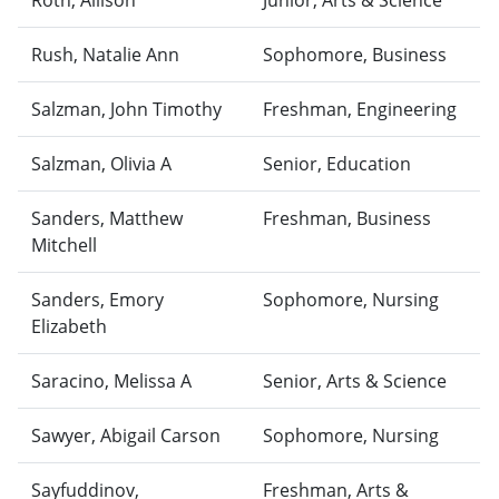
Roth, Allison
Junior, Arts & Science
Rush, Natalie Ann
Sophomore, Business
Salzman, John Timothy
Freshman, Engineering
Salzman, Olivia A
Senior, Education
Sanders, Matthew
Freshman, Business
Mitchell
Sanders, Emory
Sophomore, Nursing
Elizabeth
Saracino, Melissa A
Senior, Arts & Science
Sawyer, Abigail Carson
Sophomore, Nursing
Sayfuddinov,
Freshman, Arts &