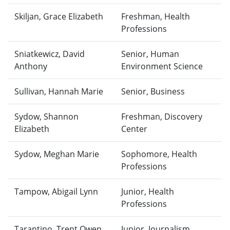
Skiljan, Grace Elizabeth
Freshman, Health
Professions
Sniatkewicz, David
Senior, Human
Anthony
Environment Science
Sullivan, Hannah Marie
Senior, Business
Sydow, Shannon
Freshman, Discovery
Elizabeth
Center
Sydow, Meghan Marie
Sophomore, Health
Professions
Tampow, Abigail Lynn
Junior, Health
Professions
Tarantino, Trent Owen
Junior, Journalism