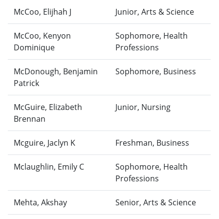
McCoo, Elijhah J
Junior, Arts & Science
McCoo, Kenyon
Sophomore, Health
Dominique
Professions
McDonough, Benjamin
Sophomore, Business
Patrick
McGuire, Elizabeth
Junior, Nursing
Brennan
Mcguire, Jaclyn K
Freshman, Business
Mclaughlin, Emily C
Sophomore, Health
Professions
Mehta, Akshay
Senior, Arts & Science