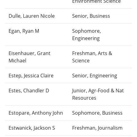
Environment Science
Dulle, Lauren Nicole
Senior, Business
Egan, Ryan M
Sophomore,
Engineering
Eisenhauer, Grant
Freshman, Arts &
Michael
Science
Estep, Jessica Claire
Senior, Engineering
Estes, Chandler D
Junior, Agr-Food & Nat
Resources
Estopare, Anthony John
Sophomore, Business
Estwanick, Jackson S
Freshman, Journalism