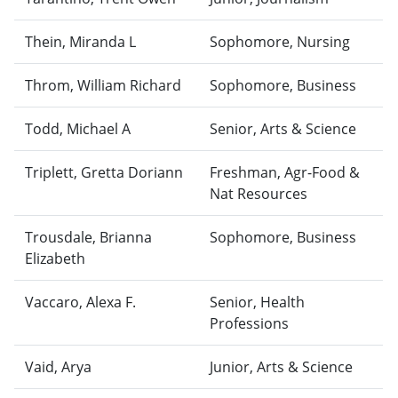
Thein, Miranda L
Sophomore, Nursing
Throm, William Richard
Sophomore, Business
Todd, Michael A
Senior, Arts & Science
Triplett, Gretta Doriann
Freshman, Agr-Food &
Nat Resources
Trousdale, Brianna
Sophomore, Business
Elizabeth
Vaccaro, Alexa F.
Senior, Health
Professions
Vaid, Arya
Junior, Arts & Science