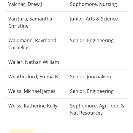
Valchar, Drew J
Sophomore, Nursing
Van Jura, Samantha
Junior, Arts & Science
Christine
Waidmann, Raymond
Senior, Engineering
Cornelius
Waller, Nathan William
Weatherford, Emma N
Senior, Journalism
Weiss, Michael James
Senior, Engineering
Weiss, Katherine Kelly
Sophomore, Agr-Food &
Nat Resources