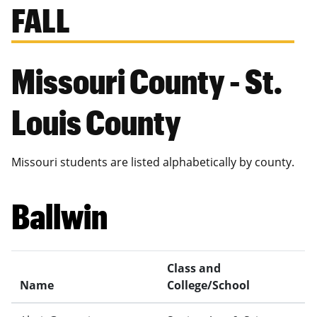
FALL
Missouri County - St.
Louis County
Missouri students are listed alphabetically by county.
Ballwin
Class and
Name
College/School