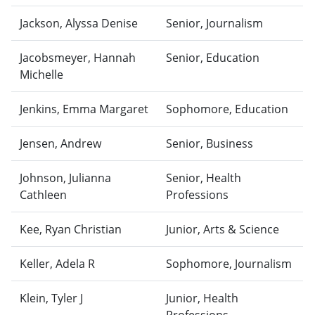
Jackson, Alyssa Denise
Senior, Journalism
Jacobsmeyer, Hannah
Senior, Education
Michelle
Jenkins, Emma Margaret
Sophomore, Education
Jensen, Andrew
Senior, Business
Johnson, Julianna
Senior, Health
Cathleen
Professions
Kee, Ryan Christian
Junior, Arts & Science
Keller, Adela R
Sophomore, Journalism
Klein, Tyler J
Junior, Health