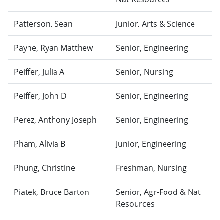
Patterson, Sean
Junior, Arts & Science
Payne, Ryan Matthew
Senior, Engineering
Peiffer, Julia A
Senior, Nursing
Peiffer, John D
Senior, Engineering
Perez, Anthony Joseph
Senior, Engineering
Pham, Alivia B
Junior, Engineering
Phung, Christine
Freshman, Nursing
Piatek, Bruce Barton
Senior, Agr-Food & Nat
Resources