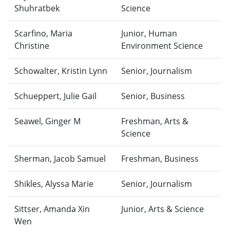
Shuhratbek
Science
Scarfino, Maria
Junior, Human
Christine
Environment Science
Schowalter, Kristin Lynn
Senior, Journalism
Schueppert, Julie Gail
Senior, Business
Seawel, Ginger M
Freshman, Arts &
Science
Sherman, Jacob Samuel
Freshman, Business
Shikles, Alyssa Marie
Senior, Journalism
Sittser, Amanda Xin
Junior, Arts & Science
Wen