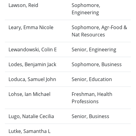
Lawson, Reid
Sophomore,
Engineering
Leary, Emma Nicole
Sophomore, Agr-Food &
Nat Resources
Lewandowski, Colin E
Senior, Engineering
Lodes, Benjamin Jack
Sophomore, Business
Loduca, Samuel John
Senior, Education
Lohse, Ian Michael
Freshman, Health
Professions
Lugo, Natalie Cecilia
Senior, Business
Lutke, Samantha L