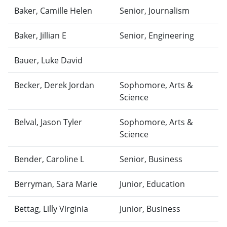
Baker, Camille Helen
Senior, Journalism
Baker, Jillian E
Senior, Engineering
Bauer, Luke David
Becker, Derek Jordan
Sophomore, Arts &
Science
Belval, Jason Tyler
Sophomore, Arts &
Science
Bender, Caroline L
Senior, Business
Berryman, Sara Marie
Junior, Education
Bettag, Lilly Virginia
Junior, Business