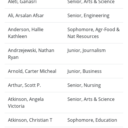
Aleti, Ganasri
Senior, Arts & Science
Ali, Arsalan Afsar
Senior, Engineering
Anderson, Hallie
Sophomore, Agr-Food &
Kathleen
Nat Resources
Andrzejewski, Nathan
Junior, Journalism
Ryan
Arnold, Carter Micheal
Junior, Business
Arthur, Scott P.
Senior, Nursing
Atkinson, Angela
Senior, Arts & Science
Victoria
Atkinson, Christian T
Sophomore, Education