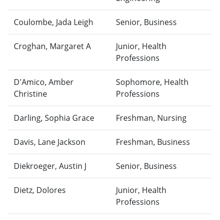
Coulombe, Jada Leigh
Senior, Business
Croghan, Margaret A
Junior, Health
Professions
D'Amico, Amber
Sophomore, Health
Christine
Professions
Darling, Sophia Grace
Freshman, Nursing
Davis, Lane Jackson
Freshman, Business
Diekroeger, Austin J
Senior, Business
Dietz, Dolores
Junior, Health
Professions