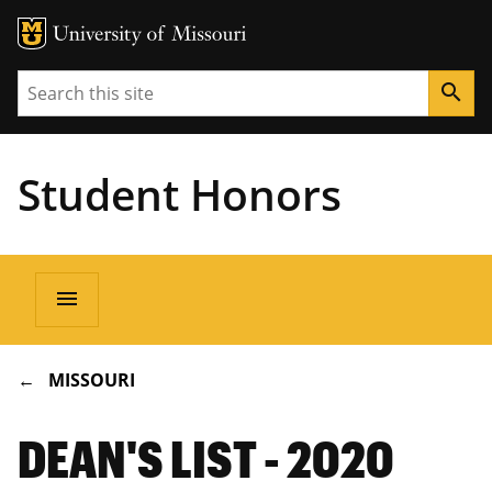
Search
search
Student Honors
Main
menu
navigation
BREADCRUMB
MISSOURI
DEAN'S LIST - 2020