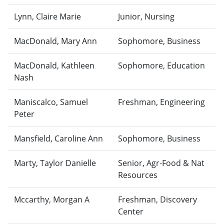
Lynn, Claire Marie
Junior, Nursing
MacDonald, Mary Ann
Sophomore, Business
MacDonald, Kathleen
Sophomore, Education
Nash
Maniscalco, Samuel
Freshman, Engineering
Peter
Mansfield, Caroline Ann
Sophomore, Business
Marty, Taylor Danielle
Senior, Agr-Food & Nat
Resources
Mccarthy, Morgan A
Freshman, Discovery
Center