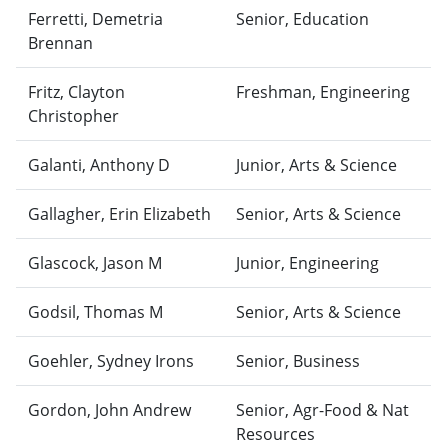
Ferretti, Demetria
Senior, Education
Brennan
Fritz, Clayton
Freshman, Engineering
Christopher
Galanti, Anthony D
Junior, Arts & Science
Gallagher, Erin Elizabeth
Senior, Arts & Science
Glascock, Jason M
Junior, Engineering
Godsil, Thomas M
Senior, Arts & Science
Goehler, Sydney Irons
Senior, Business
Gordon, John Andrew
Senior, Agr-Food & Nat
Resources