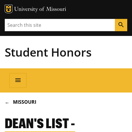
Search
search
Student Honors
Main
menu
navigation
BREADCRUMB
MISSOURI
DEAN'S LIST -