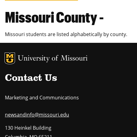
Missouri County -
Missouri students are listed alphabetically by county.
MU Logo
Uni
Contact Us
Marketing and Communications
newsandinfo@missouri.edu
130 Heinkel Building