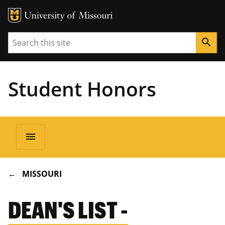
Search
search
Student Honors
Main
menu
navigation
BREADCRUMB
MISSOURI
DEAN'S LIST -