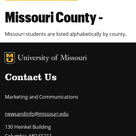
Missouri County -
Missouri students are listed alphabetically by county.
MU Logo
Uni
Contact Us
Marketing and Communications
newsandinfo@missouri.edu
130 Heinkel Building