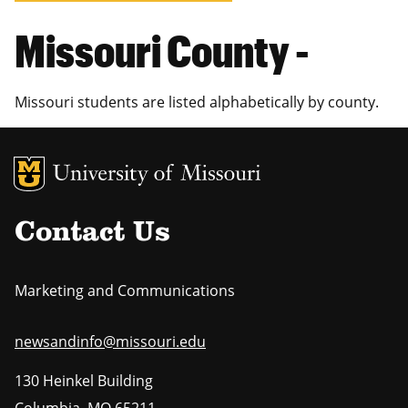
Missouri County -
Missouri students are listed alphabetically by county.
MU Logo
Uni
Contact Us
Marketing and Communications
newsandinfo@missouri.edu
130 Heinkel Building