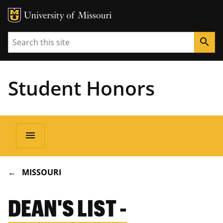
Search
search
Student Honors
Main
menu
navigation
BREADCRUMB
MISSOURI
DEAN'S LIST -