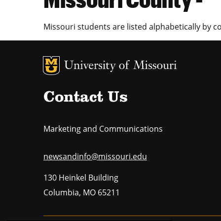
Missouri students are listed alphabetically by c
MU Logo
U
Contact Us
Marketing and Communications
newsandinfo@missouri.edu
130 Heinkel Building
Columbia
,
MO
65211