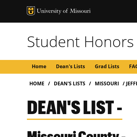
Student Honors
Main
Home
Dean's Lists
Grad Lists
FA
BREADCRUMB
navigation
HOME
DEAN'S LISTS
MISSOURI
JEF
DEAN'S LIST -
Missouri County -