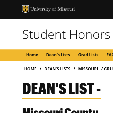
Student Honors
Main
Home
Dean's Lists
Grad Lists
FA
BREADCRUMB
navigation
HOME
DEAN'S LISTS
MISSOURI
GRU
DEAN'S LIST -
Missouri County -