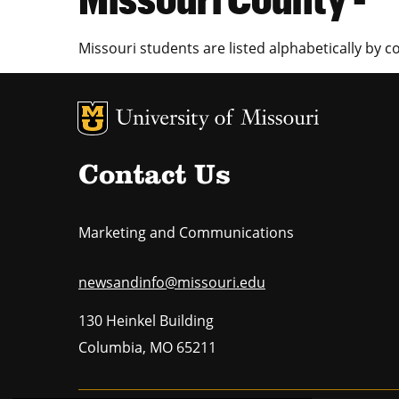
Missouri students are listed alphabetically by c
MU Logo
U
Contact Us
Marketing and Communications
newsandinfo@missouri.edu
130 Heinkel Building
Columbia
,
MO
65211