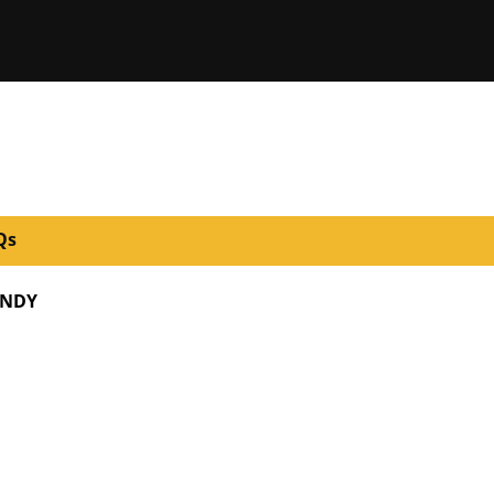
Qs
NDY