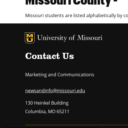
Missouri students are listed alphabetically by c
MU Logo
U
Contact Us
Marketing and Communications
newsandinfo@missouri.edu
130 Heinkel Building
Columbia
,
MO
65211