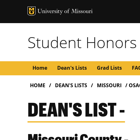
Student Honors
Main
Home
Dean's Lists
Grad Lists
FA
BREADCRUMB
navigation
HOME
DEAN'S LISTS
MISSOURI
OSA
DEAN'S LIST -
Missouri County -