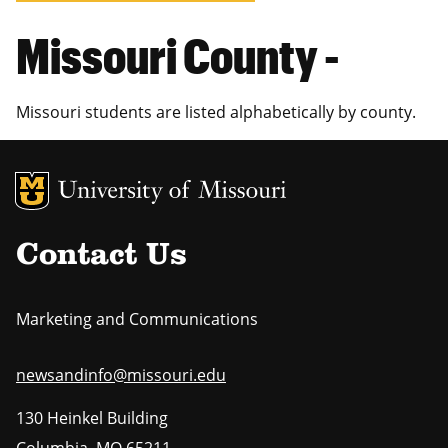
Missouri County -
Missouri students are listed alphabetically by county.
MU Logo
Uni
Contact Us
Marketing and Communications
newsandinfo@missouri.edu
130 Heinkel Building