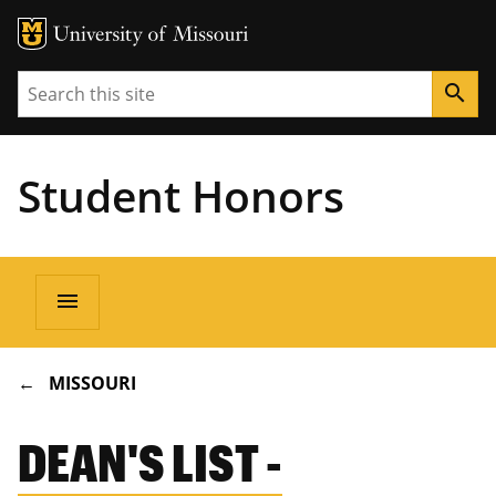
Search
search
Student Honors
Main
menu
navigation
BREADCRUMB
MISSOURI
DEAN'S LIST -