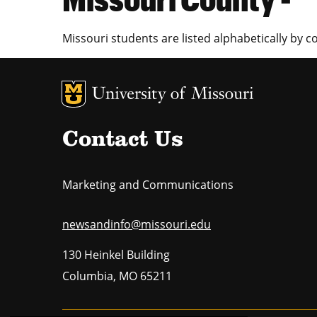
Missouri students are listed alphabetically by c
MU Logo
U
Contact Us
Marketing and Communications
newsandinfo@missouri.edu
130 Heinkel Building
Columbia
,
MO
65211