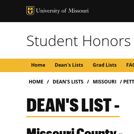
Student Honors
Main
Home
Dean's Lists
Grad Lists
FA
BREADCRUMB
navigation
HOME
DEAN'S LISTS
MISSOURI
PETT
DEAN'S LIST -
Missouri County -