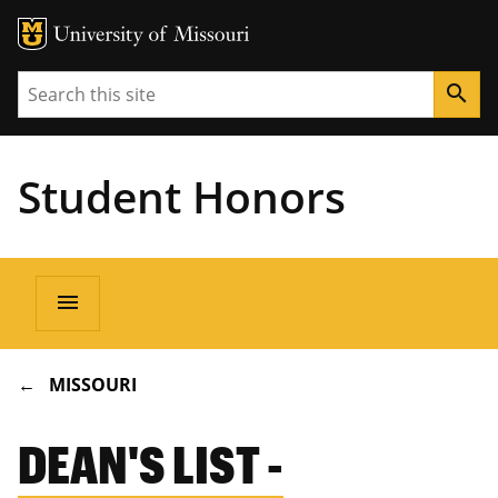
Search
search
Student Honors
Main
menu
navigation
BREADCRUMB
MISSOURI
DEAN'S LIST -