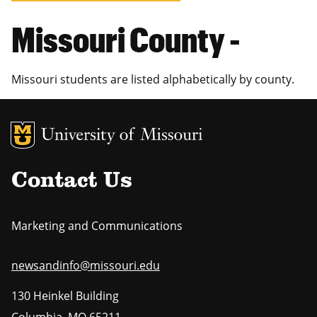
Missouri County -
Missouri students are listed alphabetically by county.
MU Logo
Uni
Contact Us
Marketing and Communications
newsandinfo@missouri.edu
130 Heinkel Building