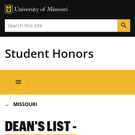
Search
search
Student Honors
Main
menu
navigation
BREADCRUMB
MISSOURI
DEAN'S LIST -