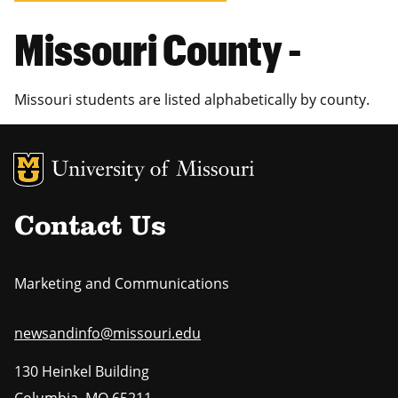
Missouri County -
Missouri students are listed alphabetically by county.
MU Logo
Uni
Contact Us
Marketing and Communications
newsandinfo@missouri.edu
130 Heinkel Building