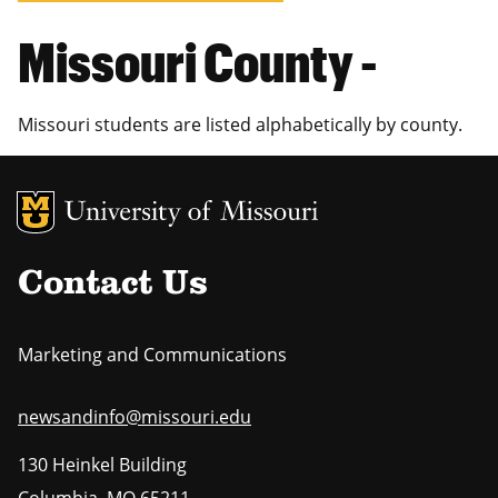
Missouri County -
Missouri students are listed alphabetically by county.
MU Logo
Uni
Contact Us
Marketing and Communications
newsandinfo@missouri.edu
130 Heinkel Building