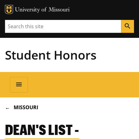
Search
search
Student Honors
Main
menu
navigation
BREADCRUMB
MISSOURI
DEAN'S LIST -